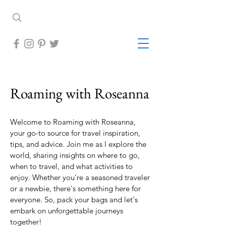
Roaming with Roseanna
Welcome to Roaming with Roseanna,
your go-to source for travel inspiration,
tips, and advice. Join me as I explore the
world, sharing insights on where to go,
when to travel, and what activities to
enjoy. Whether you're a seasoned traveler
or a newbie, there's something here for
everyone. So, pack your bags and let's
embark on unforgettable journeys
together!