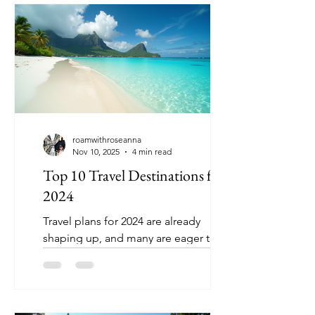
deserves. Whether you're looking for
mountains, a beach destination or a
city escape, Poland has it all.
Overflowing with history, vibrant
scenery, and stellar food, it ranks pretty
high in my eyes. Here's a ranking, of
our top
roamwithroseanna
Nov 10, 2025
4 min read
Top 10 Travel Destinations for
2024
Travel plans for 2024 are already
shaping up, and many are eager to
explore new places that offer unique
experiences, rich culture, and stunning
landscapes. Whether you seek
adventure, relaxation, or cultural