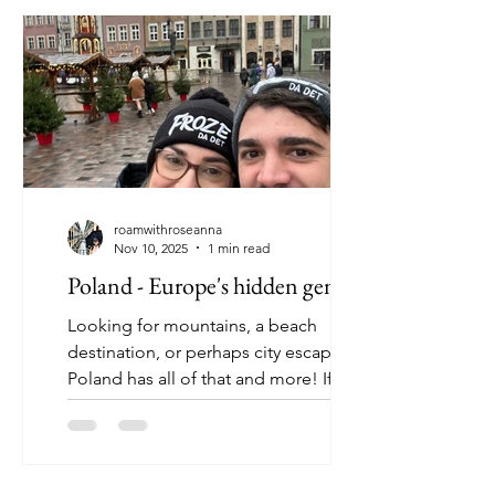
roamwithroseanna
Nov 10, 2025
1 min read
Poland - Europe's hidden gem
Looking for mountains, a beach
destination, or perhaps city escape?
Poland has all of that and more! If
you're like me, Poland may have not
been at the top of your bucket list, but
in recent years, Poland has begun to
get the tavel recognition it truly