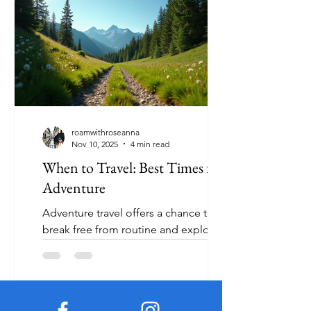
immersion, this list highlights ten
destinations that stand out this year.
Each location offers something
special, from pristine beaches to
historic cities and natural wonders.
Let’s explore these top travel spots and
what makes them must-visit places in
2024. 1. Bora Bo
roamwithroseanna
Nov 10, 2025
4 min read
When to Travel: Best Times for
Adventure
Adventure travel offers a chance to
break free from routine and explore
the world in exciting ways. But timing
your trip right can make all the
difference between an unforgettable
experience and a frustrating one.